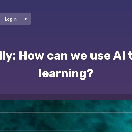
Log in
ly: How can we use AI 
learning?