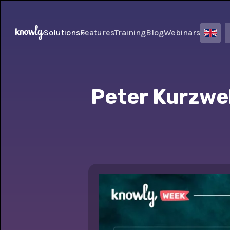
Solutions
Features
Training
Blog
Webinars
Peter Kurzwel