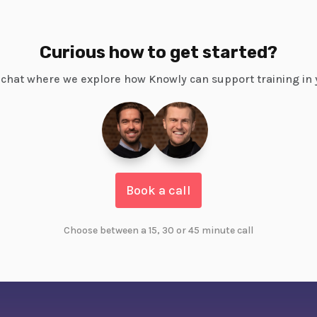
Curious how to get started?
chat where we explore how Knowly can support training in 
Book a call
Choose between a 15, 30 or 45 minute call