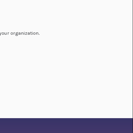
your organization.