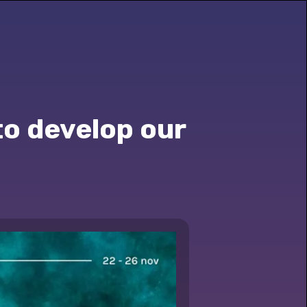
to develop our