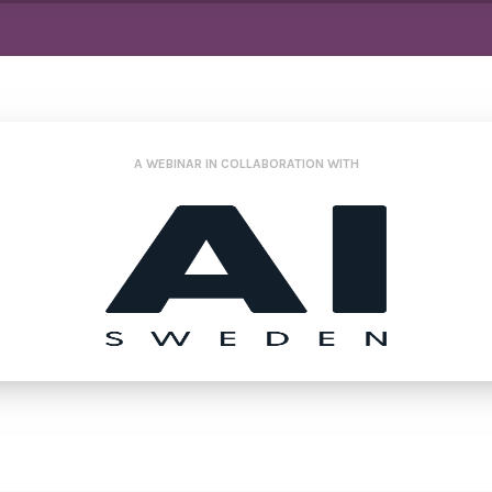
A WEBINAR IN COLLABORATION WITH