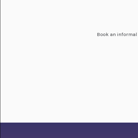
Book an informal 