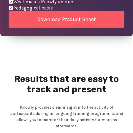
What makes Knowly unique
Pedagogical basis
Download Product Sheet
Results that are easy to
track and present
Knowly provides clear insight into the activity of
participants during an ongoing training programme, and
allows you to monitor their daily activity for months
afterwards.