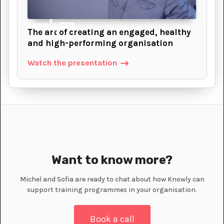
The art of creating an engaged, healthy
and high-performing organisation
Watch the presentation
Want to know more?
Michel and Sofia are ready to chat about how Knowly can
support training programmes in your organisation.
Book a call