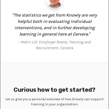
"The statistics we get from Knowly are very
helpful both in evaluating individual
interventions, and in further developing
learning in general here at Cervera."
- Malin Löf, Employer Brand, Training and
Recruitment, Cervera
Curious how to get started?
Let us give you a personal overview of how Knowly can support
training in your organization.