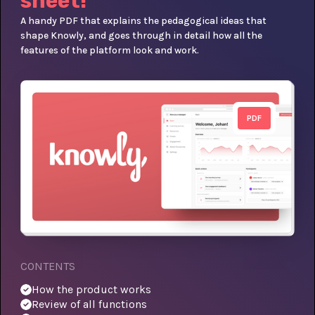
sheet!
A handy PDF that explains the pedagogical ideas that
shape Knowly, and goes through in detail how all the
features of the platform look and work.
PDF
CONTENTS
How the product works
Review of all functions