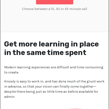
Choose between a 15, 30 or 45 minute call
Get more learning in place
in the same time spent
Modern learning experiences are difficult and time-consuming
to create.
Knowly is easy to work in, and has done much of the grunt work
in advance, so that your vision can finally come together—
despite there being just as little time as before available for
admin.