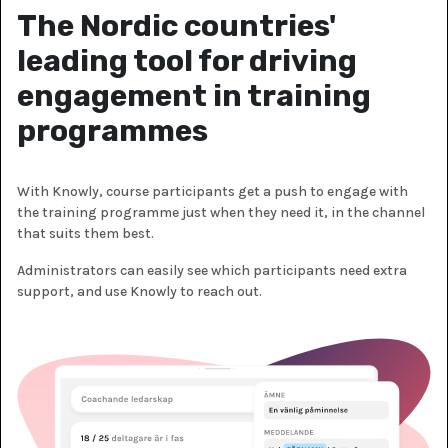
The Nordic countries'
leading tool for driving
engagement in training
programmes
With Knowly, course participants get a push to engage with
the training programme just when they need it, in the channel
that suits them best.
Administrators can easily see which participants need extra
support, and use Knowly to reach out.