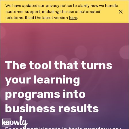
We have updated our privacy notice to clarify how we handle
customer support, including the use of automated
solutions. Read the latest version
here
.
The tool that turns
your learning
programs into
business results