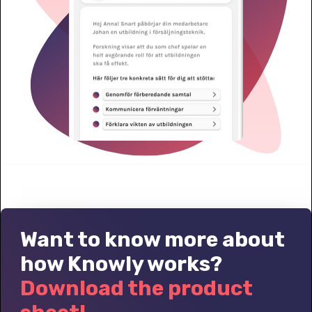
Want to know more about
how Knowly works?
Download the product