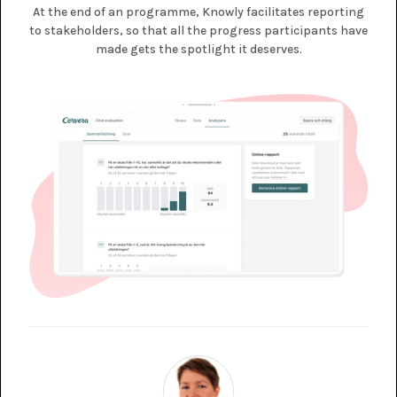
At the end of an programme, Knowly facilitates reporting
to stakeholders, so that all the progress participants have
made gets the spotlight it deserves.