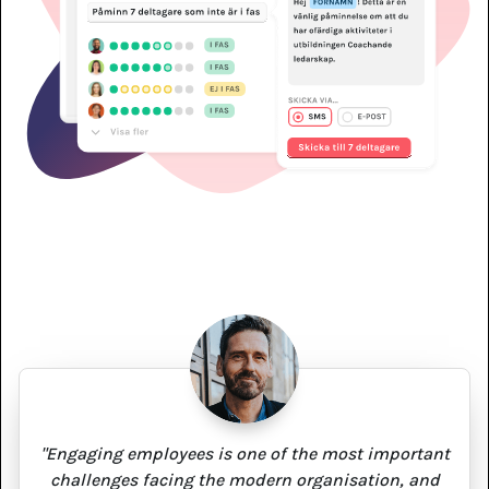
"Engaging employees is one of the most important
challenges facing the modern organisation, and