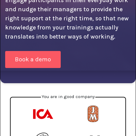
Engage participants in their everyday work
and nudge their managers to provide the
right support at the right time, so that new
knowledge from your trainings actually
translates into better ways of working.
Book a demo
You are in good company