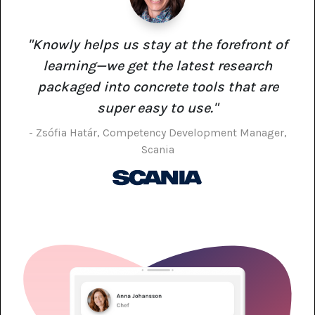
"Knowly helps us stay at the forefront of
learning—we get the latest research
packaged into concrete tools that are
super easy to use."
- Zsófia Határ, Competency Development Manager,
Scania