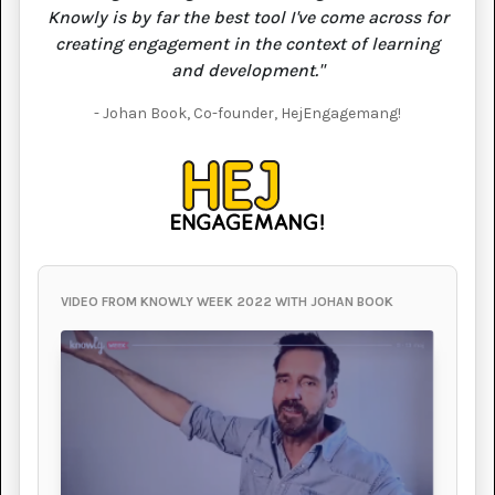
Knowly is by far the best tool I've come across for
creating engagement in the context of learning
and development."
- Johan Book, Co-founder, HejEngagemang!
VIDEO FROM KNOWLY WEEK 2022 WITH JOHAN BOOK