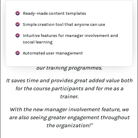
Ready-made content templates
Simple creation tool that anyone can use
Intuitive features for manager involvement and
social learning
Automated user management
"Knowly is a great tool to improve the quality of
our training programmes.
It saves time and provides great added value both
for the course participants and for me as a
trainer.
With the new manager involvement feature, we
are also seeing greater engagement throughout
the organization!"