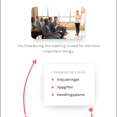
The time during the meeting is used for the most
important things.