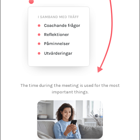
The time during the meeting is used for the most
important things.