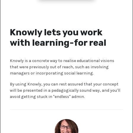
Knowly lets you work
with learning-for real
Knowly is a concrete way to realise educational visions
that were previously out of reach, such as involving
managers or incorporating social learning.
By using Knowly, you can rest assured that your concept
will be presented in a pedagogically sound way, and you'll
avoid getting stuck in "endless" admin.