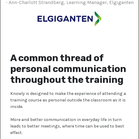
- Ann-Charlott Strandberg, Learning Manager, Elgiganten
A common thread of
personal communication
throughout the training
Knowly is designed to make the experience of attending a
training course as personal outside the classroom as it is
inside.
More and better communication in everyday life in turn
leads to better meetings, where time can be used to best
effect.