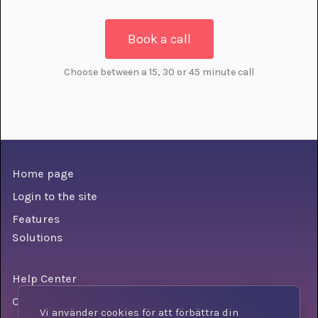
Book a call
Choose between a 15, 30 or 45 minute call
Home page
Login to the site
Features
Solutions
Help Center
Conditions
Vi använder cookies för att förbättra din