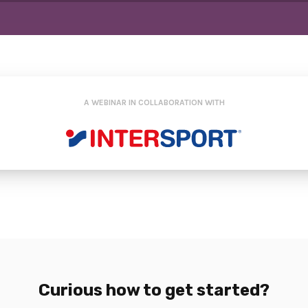
A WEBINAR IN COLLABORATION WITH
Curious how to get started?