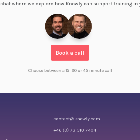
chat where we explore how Knowly can support training in 
Book a call
Choose between a 15, 30 or 45 minute call
contact@knowly.com
+46 (0) 73-310 7404