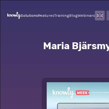
Solutions
Features
Training
Blog
Webinars
Maria Bjärsmy