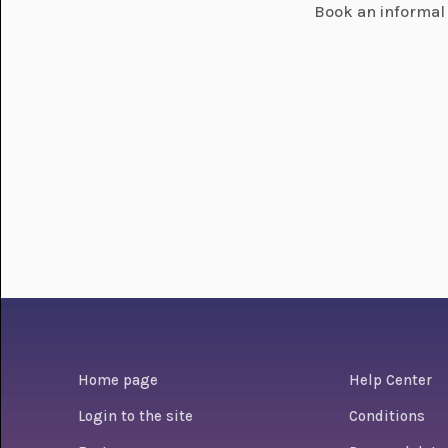
Book an informal 
Home page
Help Center
Login to the site
Conditions