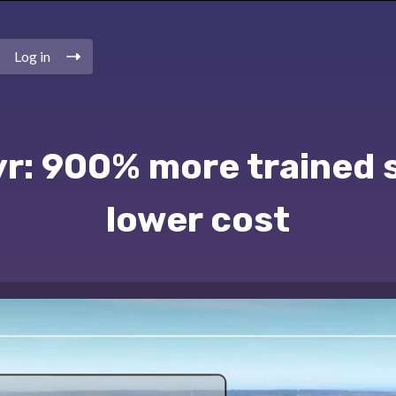
Log in
r: 900% more trained 
lower cost