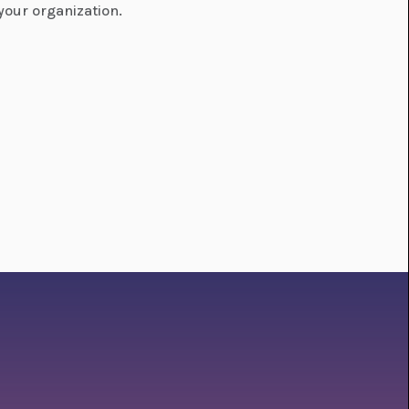
your organization.