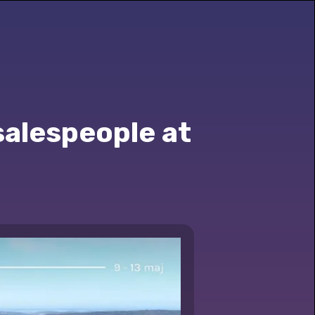
salespeople at