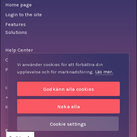
Home page
Login to the site
Features
Solutions
Help Center
Conditions
Vi använder cookies för att förbättra din
Personal data policy
upplevelse och för marknadsföring.
Läs mer.
contact@knowly.com
Godkänn alla cookies
+46 (0) 73-310 7404
Neka alla
Krokslätts torg 3, 431 37, Mölndal, Sweden
Cookie settings
© Knowly AB