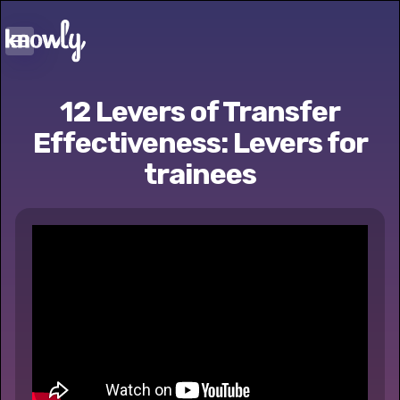
12 Levers of Transfer
Effectiveness: Levers for
trainees