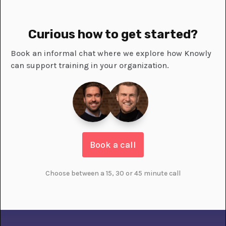
Curious how to get started?
Book an informal chat where we explore how Knowly
can support training in your organization.
Book a call
Choose between a 15, 30 or 45 minute call