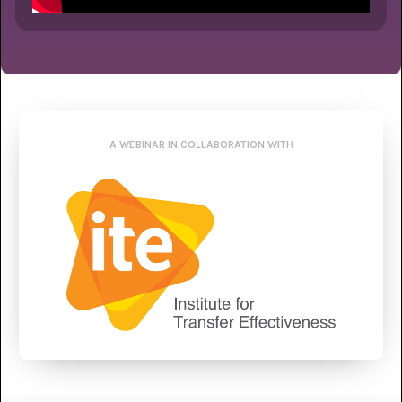
A WEBINAR IN COLLABORATION WITH